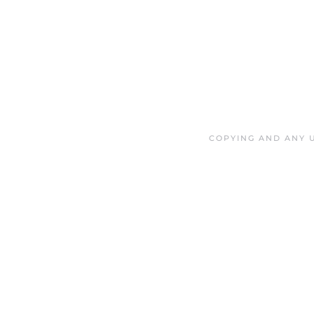
COPYING AND ANY U