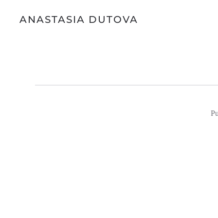
ANASTASIA DUTOVA
Pu