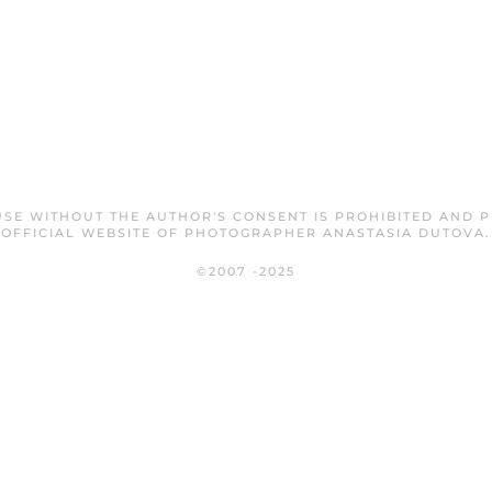
SE WITHOUT THE AUTHOR'S CONSENT IS PROHIBITED AND 
OFFICIAL WEBSITE OF PHOTOGRAPHER ANASTASIA DUTOVA.
©2007 -2025