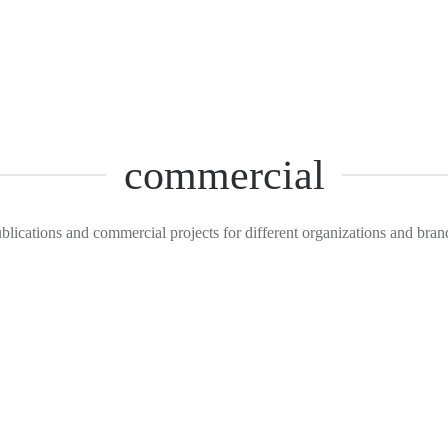
commercial
blications and commercial projects for different organizations and bran