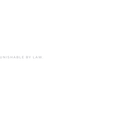
PUNISHABLE BY LAW.