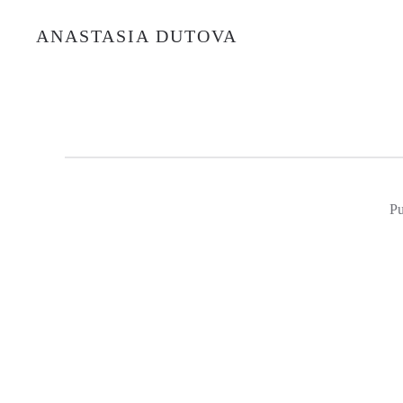
ANASTASIA DUTOVA
Pu