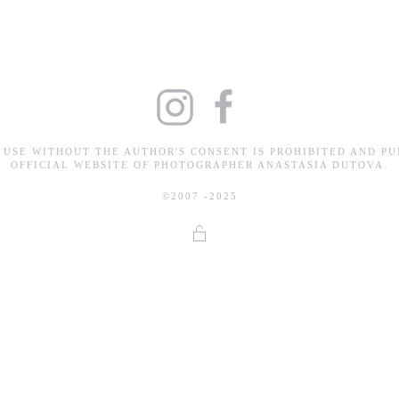
 USE WITHOUT THE AUTHOR'S CONSENT IS PROHIBITED AND PU
OFFICIAL WEBSITE OF PHOTOGRAPHER ANASTASIA DUTOVA.
©2007 -2025