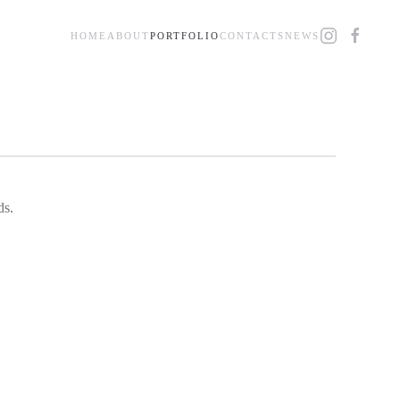
HOME
ABOUT
PORTFOLIO
CONTACTS
NEWS
ds.