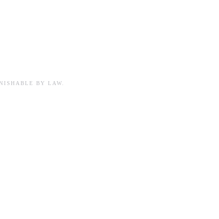
NISHABLE BY LAW.