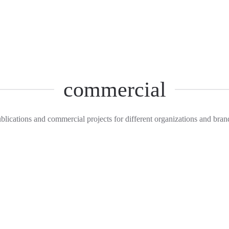
commercial
blications and commercial projects for different organizations and bran