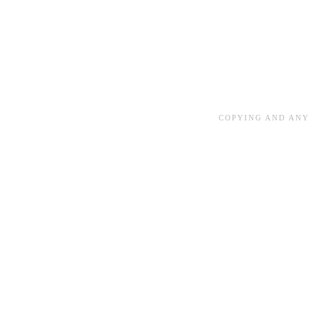
COPYING AND ANY