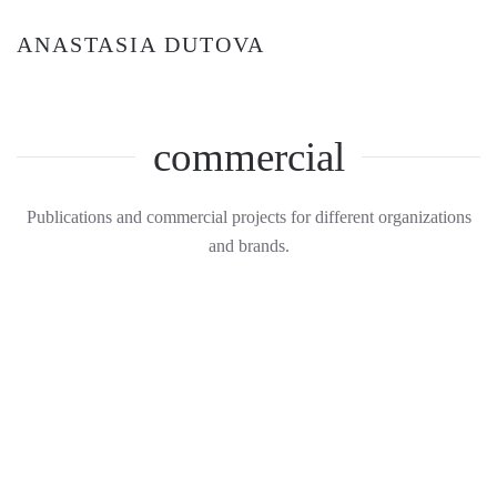
ANASTASIA DUTOVA
commercial
Publications and commercial projects for different organizations
and brands.