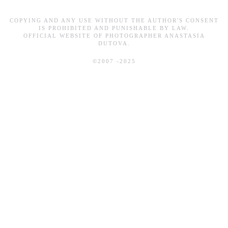
COPYING AND ANY USE WITHOUT THE AUTHOR'S CONSENT
IS PROHIBITED AND PUNISHABLE BY LAW.
OFFICIAL WEBSITE OF PHOTOGRAPHER ANASTASIA
DUTOVA.
©2007 -2025