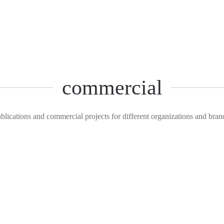
commercial
blications and commercial projects for different organizations and bran