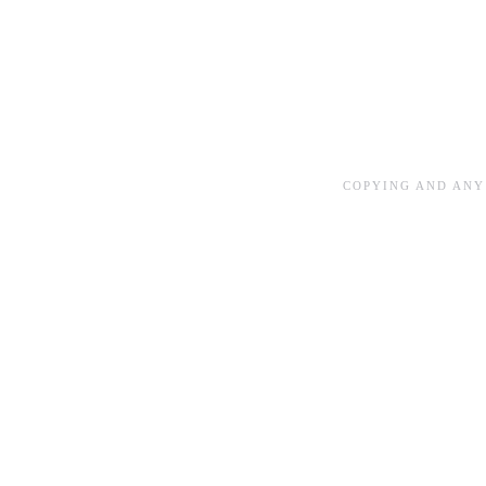
COPYING AND ANY