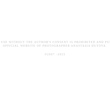
 USE WITHOUT THE AUTHOR'S CONSENT IS PROHIBITED AND PU
OFFICIAL WEBSITE OF PHOTOGRAPHER ANASTASIA DUTOVA.
©2007 -2025