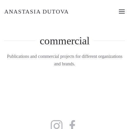
ANASTASIA DUTOVA
commercial
Publications and commercial projects for different organizations
and brands.