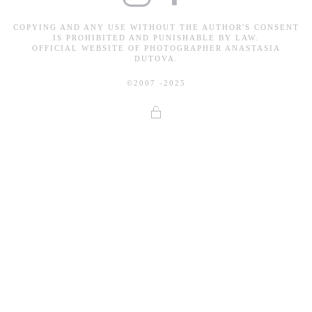
COPYING AND ANY USE WITHOUT THE AUTHOR'S CONSENT
IS PROHIBITED AND PUNISHABLE BY LAW.
OFFICIAL WEBSITE OF PHOTOGRAPHER ANASTASIA
DUTOVA.
©2007 -2025