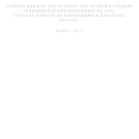
COPYING AND ANY USE WITHOUT THE AUTHOR'S CONSENT
IS PROHIBITED AND PUNISHABLE BY LAW.
OFFICIAL WEBSITE OF PHOTOGRAPHER ANASTASIA
DUTOVA.
©2007 -2025