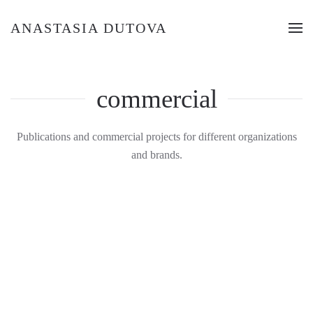
ANASTASIA DUTOVA
commercial
Publications and commercial projects for different organizations
and brands.