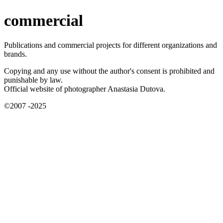
commercial
Publications and commercial projects for different organizations and
brands.
Copying and any use without the author's consent is prohibited and
punishable by law.
Official website of photographer Anastasia Dutova.
©2007 -2025