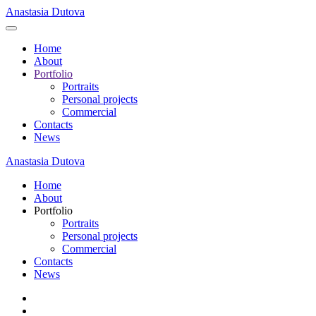
Anastasia Dutova
Home
About
Portfolio
Portraits
Personal projects
Commercial
Contacts
News
Anastasia Dutova
Home
About
Portfolio
Portraits
Personal projects
Commercial
Contacts
News