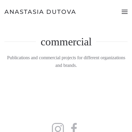
ANASTASIA DUTOVA
commercial
Publications and commercial projects for different organizations
and brands.