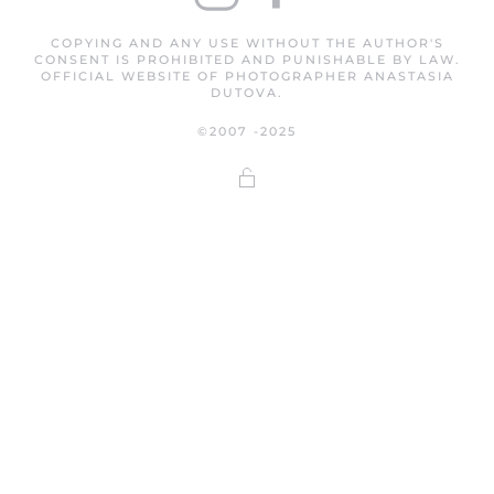
COPYING AND ANY USE WITHOUT THE AUTHOR'S
CONSENT IS PROHIBITED AND PUNISHABLE BY LAW.
OFFICIAL WEBSITE OF PHOTOGRAPHER ANASTASIA
DUTOVA.
©2007 -2025