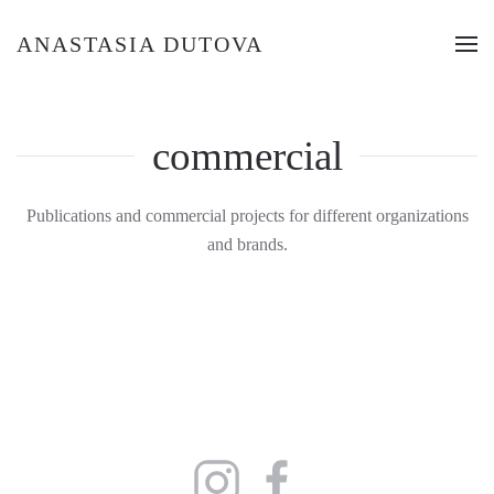
ANASTASIA DUTOVA
commercial
Publications and commercial projects for different organizations
and brands.