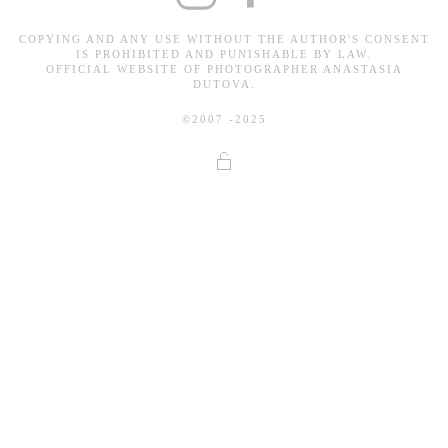
COPYING AND ANY USE WITHOUT THE AUTHOR'S CONSENT
IS PROHIBITED AND PUNISHABLE BY LAW.
OFFICIAL WEBSITE OF PHOTOGRAPHER ANASTASIA
DUTOVA.
©2007 -2025