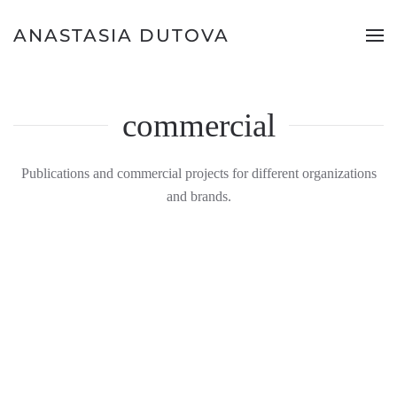
ANASTASIA DUTOVA
commercial
Publications and commercial projects for different organizations
and brands.