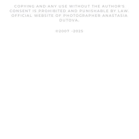
COPYING AND ANY USE WITHOUT THE AUTHOR'S
CONSENT IS PROHIBITED AND PUNISHABLE BY LAW.
OFFICIAL WEBSITE OF PHOTOGRAPHER ANASTASIA
DUTOVA.
©2007 -2025