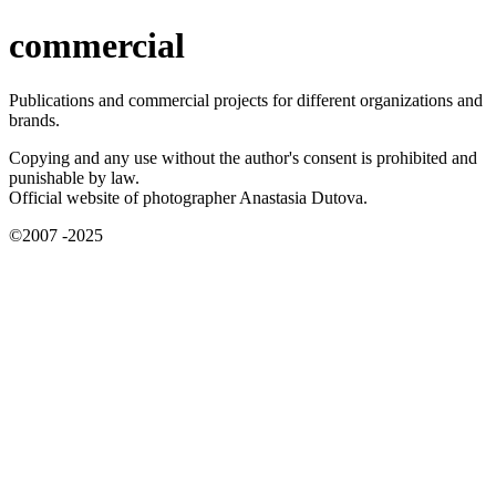
commercial
Publications and commercial projects for different organizations and
brands.
Copying and any use without the author's consent is prohibited and
punishable by law.
Official website of photographer Anastasia Dutova.
©2007 -2025