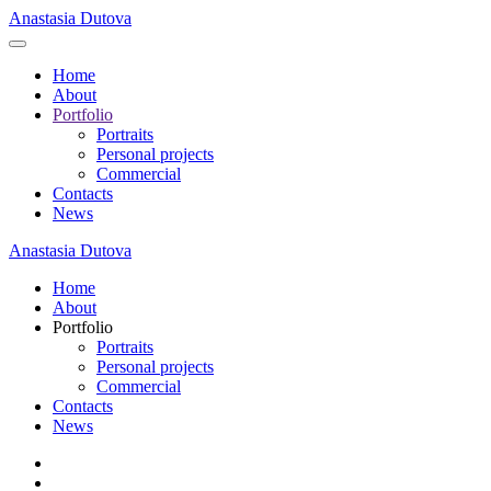
Anastasia Dutova
Home
About
Portfolio
Portraits
Personal projects
Commercial
Contacts
News
Anastasia Dutova
Home
About
Portfolio
Portraits
Personal projects
Commercial
Contacts
News