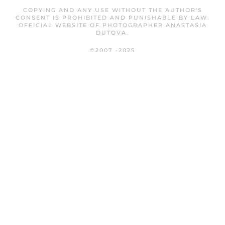
COPYING AND ANY USE WITHOUT THE AUTHOR'S
CONSENT IS PROHIBITED AND PUNISHABLE BY LAW.
OFFICIAL WEBSITE OF PHOTOGRAPHER ANASTASIA
DUTOVA.
©2007 -2025