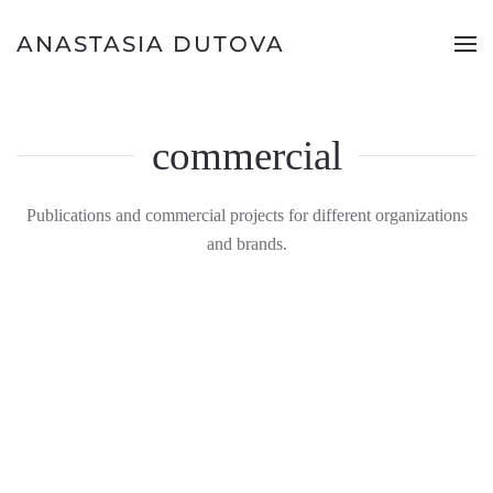
ANASTASIA DUTOVA
commercial
Publications and commercial projects for different organizations
and brands.